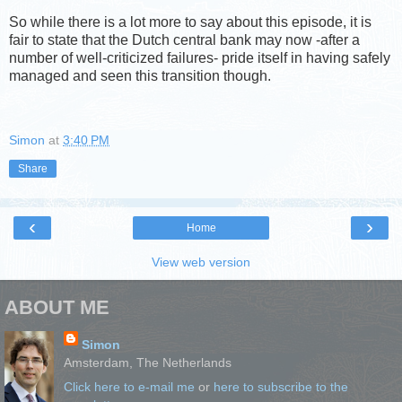
So while there is a lot more to say about this episode, it is
fair to state that the Dutch central bank may now -after a
number of well-criticized failures- pride itself in having safely
managed and seen this transition though.
Simon
at
3:40 PM
Share
‹
›
Home
View web version
ABOUT ME
Simon
Amsterdam, The Netherlands
Click here to e-mail me
or
here to subscribe to the