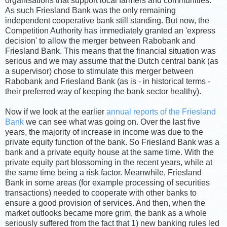
organisations that support local farmers and communities.
As such Friesland Bank was the only remaining
independent cooperative bank still standing. But now, the
Competition Authority has immediately granted an 'express
decision' to allow the merger between Rabobank and
Friesland Bank. This means that the financial situation was
serious and we may assume that the Dutch central bank (as
a supervisor) chose to stimulate this merger between
Rabobank and Friesland Bank (as is - in historical terms -
their preferred way of keeping the bank sector healthy).
Now if we look at the earlier
annual reports of the Friesland
Bank
we can see what was going on. Over the last five
years, the majority of increase in income was due to the
private equity function of the bank. So Friesland Bank was a
bank and a private equity house at the same time. With the
private equity part blossoming in the recent years, while at
the same time being a risk factor. Meanwhile, Friesland
Bank in some areas (for example processing of securities
transactions) needed to cooperate with other banks to
ensure a good provision of services. And then, when the
market outlooks became more grim, the bank as a whole
seriously suffered from the fact that 1) new banking rules led