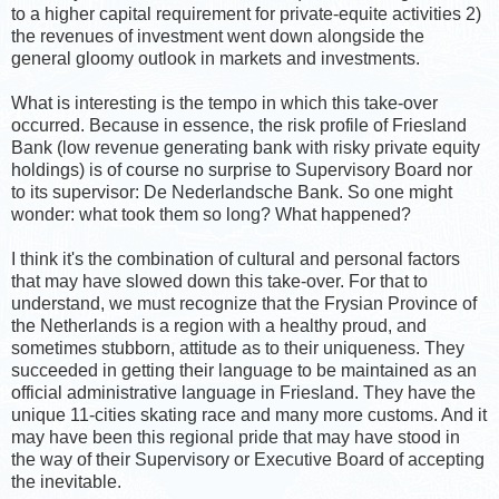
to a higher capital requirement for private-equite activities 2)
the revenues of investment went down alongside the
general gloomy outlook in markets and investments.
What is interesting is the tempo in which this take-over
occurred. Because in essence, the risk profile of Friesland
Bank (low revenue generating bank with risky private equity
holdings) is of course no surprise to Supervisory Board nor
to its supervisor: De Nederlandsche Bank. So one might
wonder: what took them so long? What happened?
I think it's the combination of cultural and personal factors
that may have slowed down this take-over. For that to
understand, we must recognize that the Frysian Province of
the Netherlands is a region with a healthy proud, and
sometimes stubborn, attitude as to their uniqueness. They
succeeded in getting their language to be maintained as an
official administrative language in Friesland. They have the
unique 11-cities skating race and many more customs. And it
may have been this regional pride that may have stood in
the way of their Supervisory or Executive Board of accepting
the inevitable.