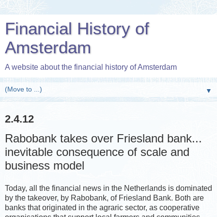
Financial History of
Amsterdam
A website about the financial history of Amsterdam
▼
2.4.12
Rabobank takes over Friesland bank...
inevitable consequence of scale and
business model
Today, all the financial news in the Netherlands is dominated
by the takeover, by Rabobank, of Friesland Bank. Both are
banks that originated in the agraric sector, as cooperative