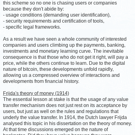
this scheme so no one is chasing users or companies
because they don't abide by:
- usage conditions (demanding user identification),
- security requirements and certification of tools,
- specific legal frameworks.
As a result we have seen a whole community of interested
companies and users climbing up the payments, banking,
investments and monetary learning curve. The inevitable
consequence is that those who do not get it right, will pay a
price, while the others continue to learn. Due to the digital
nature of bitcoin, these developments unfold rapidly,
allowing us a compressed overview of interactions and
developments from financial history.
Frijda's theory of money (1914)
The essential lesson at stake is that the usage of any value
transfer mechanism does not just rest on its acceptance by
users, but just as well on the rules and regulations that
underly the value transfer. In 1914, the Dutch lawyer Frijda
analysed this topic in his dissertation on the theory of money.
At that time discussions emerged on the nature of