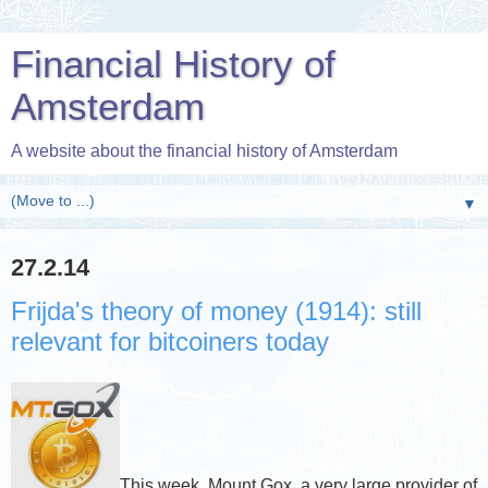
Financial History of
Amsterdam
A website about the financial history of Amsterdam
▼
27.2.14
Frijda's theory of money (1914): still
relevant for bitcoiners today
This week, Mount Gox, a very large provider of