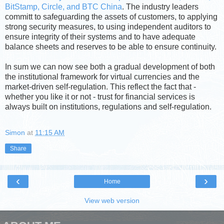
BitStamp, Circle, and BTC China
. The industry leaders
committ to safeguarding the assets of customers, to applying
strong security measures, to using independent auditors to
ensure integrity of their systems and to have adequate
balance sheets and reserves to be able to ensure continuity.
In sum we can now see both a gradual development of both
the institutional framework for virtual currencies and the
market-driven self-regulation. This reflect the fact that -
whether you like it or not - trust for financial services is
always built on institutions, regulations and self-regulation.
Simon
at
11:15 AM
Share
‹
›
Home
View web version