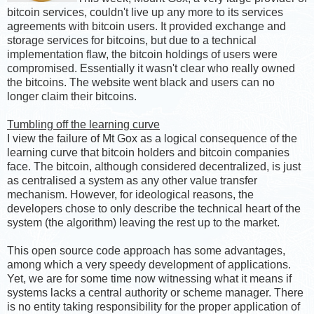
bitcoin services, couldn't live up any more to its services
agreements with bitcoin users. It provided exchange and
storage services for bitcoins, but due to a technical
implementation flaw, the bitcoin holdings of users were
compromised. Essentially it wasn't clear who really owned
the bitcoins. The website went black and users can no
longer claim their bitcoins.
Tumbling off the learning curve
I view the failure of Mt Gox as a logical consequence of the
learning curve that bitcoin holders and bitcoin companies
face. The bitcoin, although considered decentralized, is just
as centralised a system as any other value transfer
mechanism. However, for ideological reasons, the
developers chose to only describe the technical heart of the
system (the algorithm) leaving the rest up to the market.
This open source code approach has some advantages,
among which a very speedy development of applications.
Yet, we are for some time now witnessing what it means if
systems lacks a central authority or scheme manager. There
is no entity taking responsibility for the proper application of