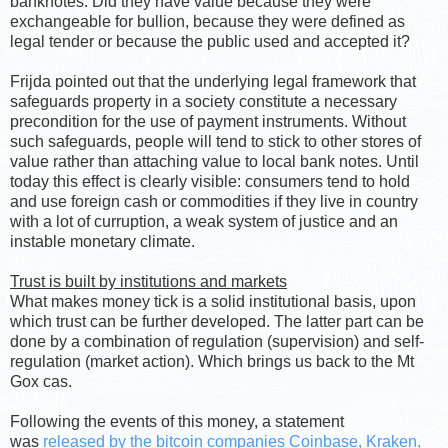
banknotes. Did they have value because they were
exchangeable for bullion, because they were defined as
legal tender or because the public used and accepted it?
Frijda pointed out that the underlying legal framework that
safeguards property in a society constitute a necessary
precondition for the use of payment instruments. Without
such safeguards, people will tend to stick to other stores of
value rather than attaching value to local bank notes. Until
today this effect is clearly visible: consumers tend to hold
and use foreign cash or commodities if they live in country
with a lot of curruption, a weak system of justice and an
instable monetary climate.
Trust is built by institutions and markets
What makes money tick is a solid institutional basis, upon
which trust can be further developed. The latter part can be
done by a combination of regulation (supervision) and self-
regulation (market action). Which brings us back to the Mt
Gox cas.
Following the events of this money, a statement
was
released by the bitcoin companies Coinbase, Kraken,